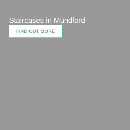
Staircases in Mundford
FIND OUT MORE