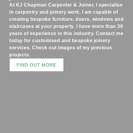
At KJ Chapman Carpenter & Joiner, I specialise
in carpentry and joinery work. I am capable of
creating bespoke furniture, doors, windows and
staircases at your property. I have more than 30
years of experience in this industry. Contact me
today for customised and bespoke joinery
services. Check out images of my previous
projects.
FIND OUT MORE