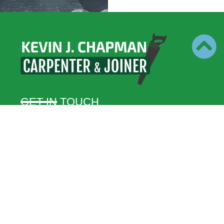
GET IN TOUCH
07795 024 580
kjcjoiners@gmail.com
47 Swaffham Rd, Mundford, Thetford IP26 5HR
BUSINESS HOURS
Monday – Friday
8:00 – 17:00
Saturday – Sunday