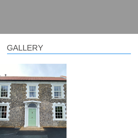
GALLERY